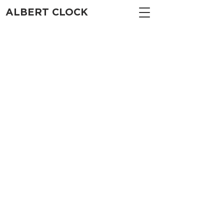
ALBERT CLOCK