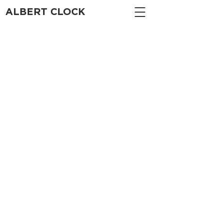
ALBERT CLOCK