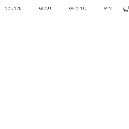
SCIENCE
ABOUT
ORIGINAL
MINI