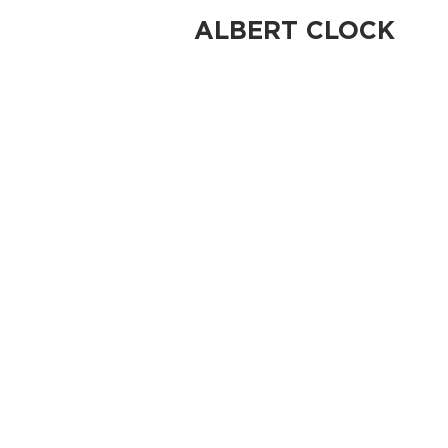
ALBERT CLOCK