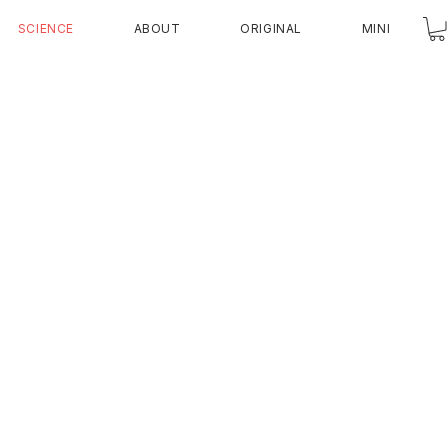
SCIENCE
ABOUT
ORIGINAL
MINI