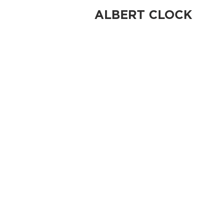
ALBERT CLOCK