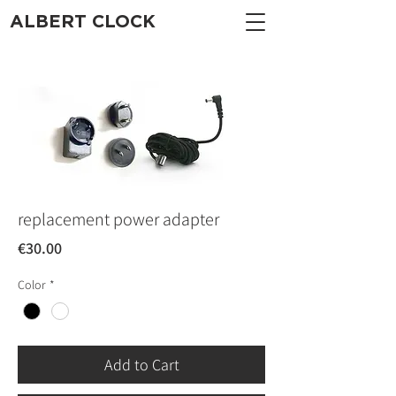
ALBERT CLOCK
replacement power adapter
Price
€30.00
Color
*
Add to Cart