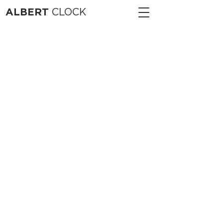
ALBERT
CLOCK