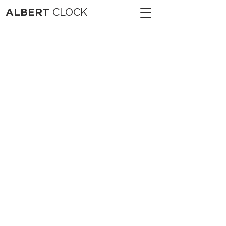
ALBERT
CLOCK